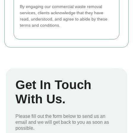
By engaging our commercial waste removal
services, clients acknowledge that they have
read, understood, and agree to abide by these
terms and conditions.
Get In Touch
With Us.
Please fill out the form below to send us an
email and we will get back to you as soon as
possible.