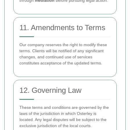
through
mediation
before pursuing legal action.
11. Amendments to Terms
Our company reserves the right to modify these
terms. Clients will be notified of any significant
changes, and continued use of services
constitutes acceptance of the updated terms.
12. Governing Law
These terms and conditions are governed by the
laws of the jurisdiction in which Osterley is
located. Any legal disputes will be subject to the
exclusive jurisdiction of the local courts.