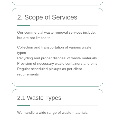
2. Scope of Services
Our commercial waste removal services include,
but are not limited to:
Collection and transportation of various waste
types
Recycling and proper disposal of waste materials
Provision of necessary waste containers and bins
Regular scheduled pickups as per client
requirements
2.1 Waste Types
We handle a wide range of waste materials,