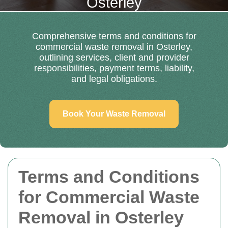
Osterley
Comprehensive terms and conditions for
commercial waste removal in Osterley,
outlining services, client and provider
responsibilities, payment terms, liability,
and legal obligations.
Book Your Waste Removal
Terms and Conditions
for Commercial Waste
Removal in Osterley