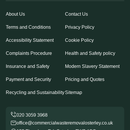
About Us
Contact Us
Terms and Conditions
Privacy Policy
Accessibility Statement
Cookie Policy
Complaints Procedure
Health and Safety policy
Insurance and Safety
Modern Slavery Statement
Payment and Security
Pricing and Quotes
Recycling and Sustainability
Sitemap
office@commercialwasteremovalosterley.co.uk