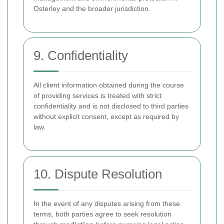
Osterley and the broader jurisdiction.
9. Confidentiality
All client information obtained during the course
of providing services is treated with strict
confidentiality and is not disclosed to third parties
without explicit consent, except as required by
law.
10. Dispute Resolution
In the event of any disputes arising from these
terms, both parties agree to seek resolution