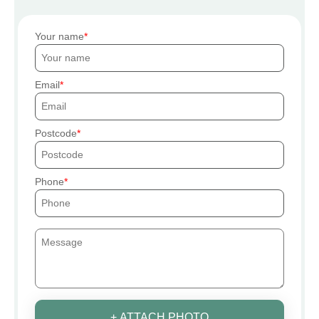
Your name
Email
Postcode
Phone
+ ATTACH PHOTO