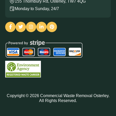
155 Thornbury Rd, Osterley, TW7 4QG
Monday to Sunday, 24/7
Copyright ©
2026
Commercial Waste Removal Osterley.
All Rights Reserved.