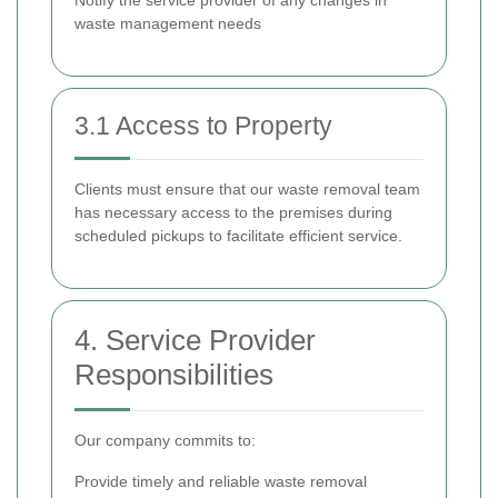
Notify the service provider of any changes in
waste management needs
3.1 Access to Property
Clients must ensure that our waste removal team
has necessary access to the premises during
scheduled pickups to facilitate efficient service.
4. Service Provider
Responsibilities
Our company commits to:
Provide timely and reliable waste removal