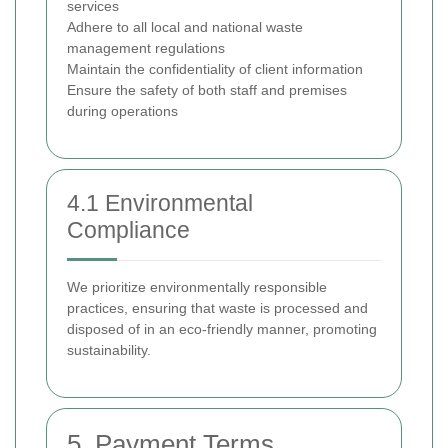
services
Adhere to all local and national waste
management regulations
Maintain the confidentiality of client information
Ensure the safety of both staff and premises
during operations
4.1 Environmental
Compliance
We prioritize environmentally responsible
practices, ensuring that waste is processed and
disposed of in an eco-friendly manner, promoting
sustainability.
5. Payment Terms