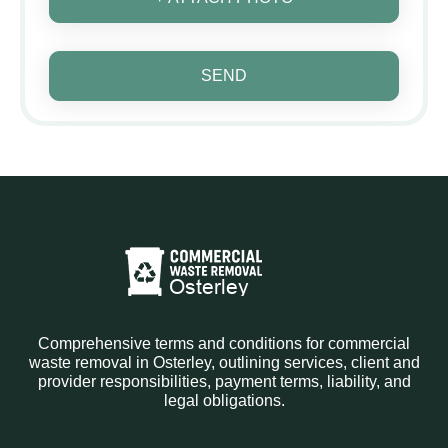
SEND
Comprehensive terms and conditions for commercial
waste removal in Osterley, outlining services, client and
provider responsibilities, payment terms, liability, and
legal obligations.