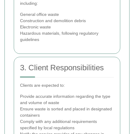
including:
General office waste
Construction and demolition debris
Electronic waste
Hazardous materials, following regulatory
guidelines
3. Client Responsibilities
Clients are expected to:
Provide accurate information regarding the type
and volume of waste
Ensure waste is sorted and placed in designated
containers
Comply with any additional requirements
specified by local regulations