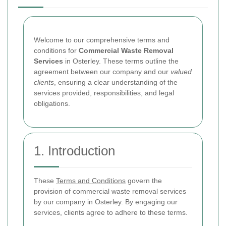
Welcome to our comprehensive terms and
conditions for
Commercial Waste Removal
Services
in Osterley. These terms outline the
agreement between our company and our
valued
clients
, ensuring a clear understanding of the
services provided, responsibilities, and legal
obligations.
1. Introduction
These
Terms and Conditions
govern the
provision of commercial waste removal services
by our company in Osterley. By engaging our
services, clients agree to adhere to these terms.