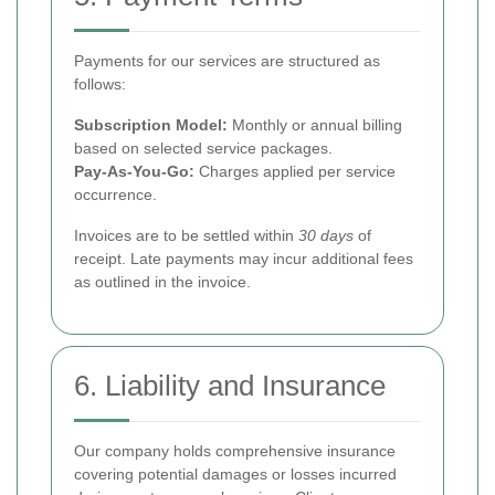
Payments for our services are structured as
follows:
Subscription Model:
Monthly or annual billing
based on selected service packages.
Pay-As-You-Go:
Charges applied per service
occurrence.
Invoices are to be settled within
30 days
of
receipt. Late payments may incur additional fees
as outlined in the invoice.
6. Liability and Insurance
Our company holds comprehensive insurance
covering potential damages or losses incurred