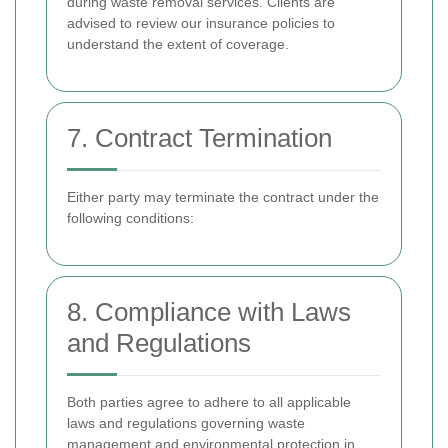
during waste removal services. Clients are
advised to review our insurance policies to
understand the extent of coverage.
7. Contract Termination
Either party may terminate the contract under the
following conditions:
8. Compliance with Laws
and Regulations
Both parties agree to adhere to all applicable
laws and regulations governing waste
management and environmental protection in