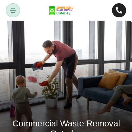
Commercial Waste Removal